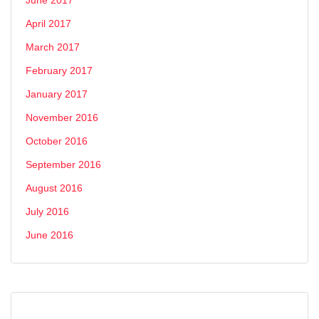
April 2017
March 2017
February 2017
January 2017
November 2016
October 2016
September 2016
August 2016
July 2016
June 2016