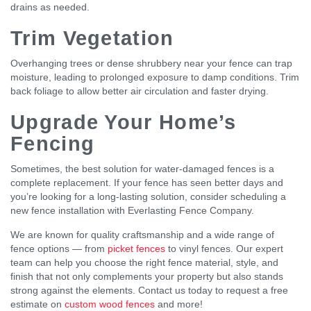
drains as needed.
Trim Vegetation
Overhanging trees or dense shrubbery near your fence can trap
moisture, leading to prolonged exposure to damp conditions. Trim
back foliage to allow better air circulation and faster drying.
Upgrade Your Home’s
Fencing
Sometimes, the best solution for water-damaged fences is a
complete replacement. If your fence has seen better days and
you’re looking for a long-lasting solution, consider scheduling a
new fence installation with Everlasting Fence Company.
We are known for quality craftsmanship and a wide range of
fence options — from
picket fences
to vinyl fences. Our expert
team can help you choose the right fence material, style, and
finish that not only complements your property but also stands
strong against the elements. Contact us today to request a free
estimate on
custom wood fences
and more!