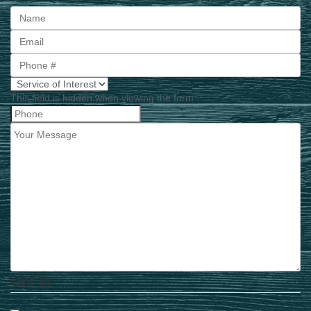
First
This field is hidden when viewing the form
Opt-In