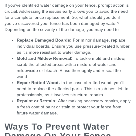
If you’ve identified water damage on your fence, prompt action is
crucial. Addressing the issues early allows you to avoid the need
for a complete fence replacement. So, what should you do if
you’ve discovered your fence has been damaged by water?
Depending on the severity of the damage, you may need to:
Replace Damaged Boards:
For minor damage, replace
individual boards. Ensure you use pressure-treated lumber,
as it’s more resistant to water damage.
Mold and Mildew Removal:
To tackle mold and mildew,
scrub the affected areas with a mixture of water and
mildewcide or bleach. Rinse thoroughly and reseal the
wood.
Repair Rotted Wood:
In the case of rotted wood, you’ll
need to replace the affected parts. This is a job best left to
professionals, as it involves structural repairs.
Repaint or Restain:
After making necessary repairs, apply
a fresh coat of paint or stain to protect your fence from
future water damage.
Ways To Prevent Water
Damage On Your Fence