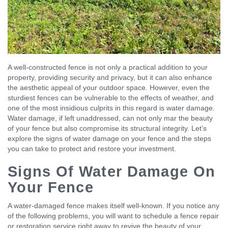
A well-constructed fence is not only a practical addition to your
property, providing security and privacy, but it can also enhance
the aesthetic appeal of your outdoor space. However, even the
sturdiest fences can be vulnerable to the effects of weather, and
one of the most insidious culprits in this regard is water damage.
Water damage, if left unaddressed, can not only mar the beauty
of your fence but also compromise its structural integrity. Let’s
explore the signs of water damage on your fence and the steps
you can take to protect and restore your investment.
Signs Of Water Damage On
Your Fence
A water-damaged fence makes itself well-known. If you notice any
of the following problems, you will want to schedule a fence repair
or restoration service right away to revive the beauty of your