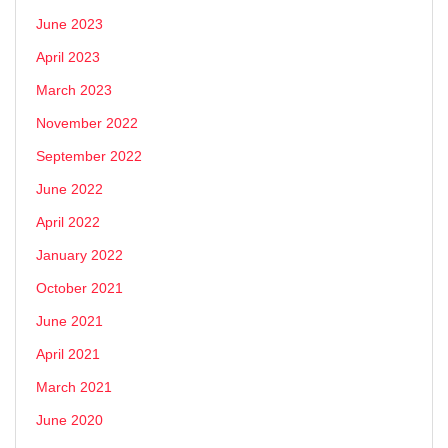
June 2023
April 2023
March 2023
November 2022
September 2022
June 2022
April 2022
January 2022
October 2021
June 2021
April 2021
March 2021
June 2020