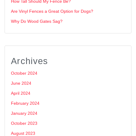
How Tall Should My Fence Be?
Are Vinyl Fences a Great Option for Dogs?
Why Do Wood Gates Sag?
Archives
October 2024
June 2024
April 2024
February 2024
January 2024
October 2023
August 2023