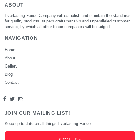
ABOUT
Everlasting Fence Company will establish and maintain the standards,
for quality products, superb craftsmanship and unparalleled customer
service, by which all other fence companies will be judged.
NAVIGATION
Home
About
Gallery
Blog
Contact
JOIN OUR MAILING LIST!
Keep up-to-date on all things Everlasting Fence
SIGN UP »