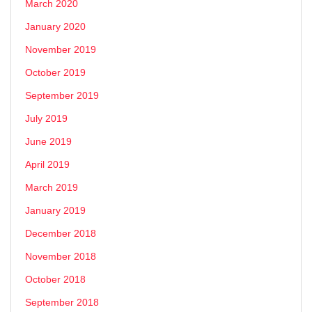
March 2020
January 2020
November 2019
October 2019
September 2019
July 2019
June 2019
April 2019
March 2019
January 2019
December 2018
November 2018
October 2018
September 2018