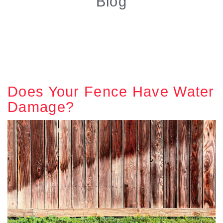
Blog
Does Your Fence Have Water
Damage?