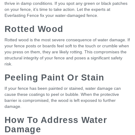
thrive in damp conditions. If you spot any green or black patches
on your fence, it’s time to take action. Let the experts at
Everlasting Fence fix your water-damaged fence.
Rotted Wood
Rotted wood is the most severe consequence of water damage. If
your fence posts or boards feel soft to the touch or crumble when
you press on them, they are likely rotting. This compromises the
structural integrity of your fence and poses a significant safety
risk.
Peeling Paint Or Stain
If your fence has been painted or stained, water damage can
cause these coatings to peel or bubble. When the protective
barrier is compromised, the wood is left exposed to further
damage.
How To Address Water
Damage