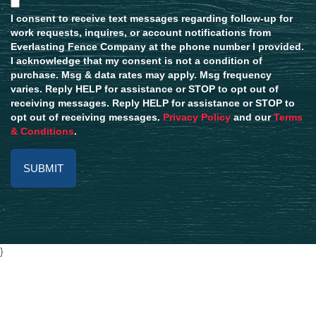
I consent to receive text messages regarding follow-up for
work requests, inquires, or account notifications from
Everlasting Fence Company at the phone number I provided.
I acknowledge that my consent is not a condition of
purchase. Msg & data rates may apply. Msg frequency
varies. Reply HELP for assistance or STOP to opt out of
receiving messages. Reply HELP for assistance or STOP to
opt out of receiving messages.
Privacy Policy
and our
Terms
& Conditions
.
Alternative:
}