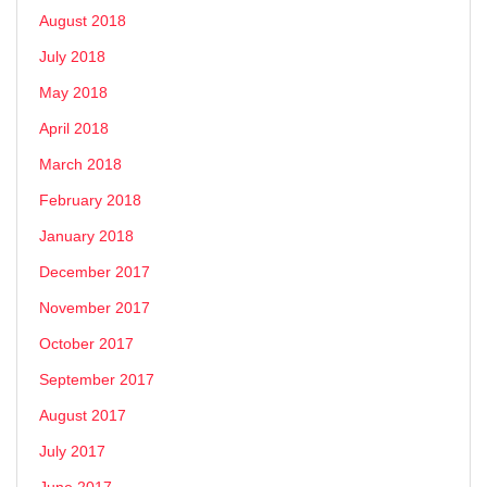
August 2018
July 2018
May 2018
April 2018
March 2018
February 2018
January 2018
December 2017
November 2017
October 2017
September 2017
August 2017
July 2017
June 2017