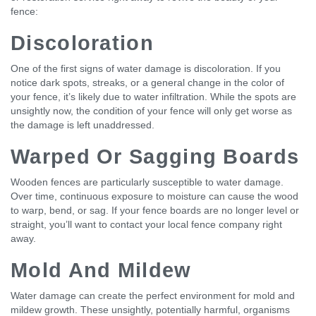
fence:
Discoloration
One of the first signs of water damage is discoloration. If you
notice dark spots, streaks, or a general change in the color of
your fence, it’s likely due to water infiltration. While the spots are
unsightly now, the condition of your fence will only get worse as
the damage is left unaddressed.
Warped Or Sagging Boards
Wooden fences are particularly susceptible to water damage.
Over time, continuous exposure to moisture can cause the wood
to warp, bend, or sag. If your fence boards are no longer level or
straight, you’ll want to contact your local fence company right
away.
Mold And Mildew
Water damage can create the perfect environment for mold and
mildew growth. These unsightly, potentially harmful, organisms