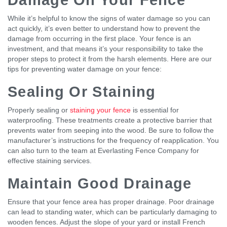
While it’s helpful to know the signs of water damage so you can
act quickly, it’s even better to understand how to prevent the
damage from occurring in the first place. Your fence is an
investment, and that means it’s your responsibility to take the
proper steps to protect it from the harsh elements. Here are our
tips for preventing water damage on your fence:
Sealing Or Staining
Properly sealing or
staining your fence
is essential for
waterproofing. These treatments create a protective barrier that
prevents water from seeping into the wood. Be sure to follow the
manufacturer’s instructions for the frequency of reapplication. You
can also turn to the team at Everlasting Fence Company for
effective staining services.
Maintain Good Drainage
Ensure that your fence area has proper drainage. Poor drainage
can lead to standing water, which can be particularly damaging to
wooden fences. Adjust the slope of your yard or install French