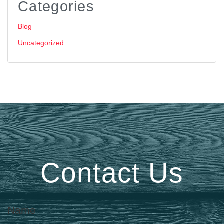
Categories
Blog
Uncategorized
Contact Us
Name