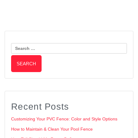
Post
Tips for Choosing the Perfect
Why Do Wood Gates Sag?
Fence Stain Color
Search
Navigation
for:
Recent Posts
Customizing Your PVC Fence: Color and Style Options
How to Maintain & Clean Your Pool Fence