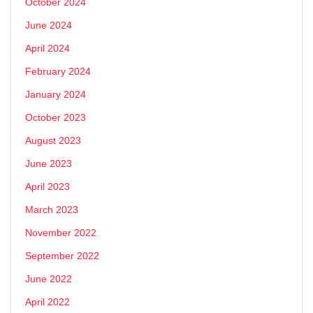
October 2024
June 2024
April 2024
February 2024
January 2024
October 2023
August 2023
June 2023
April 2023
March 2023
November 2022
September 2022
June 2022
April 2022