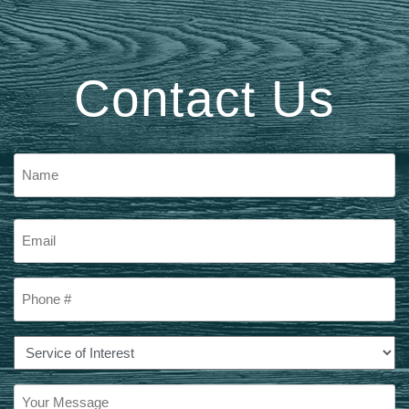
Contact Us
Name
First
Email
Phone
#
Service
of
Interest
Your