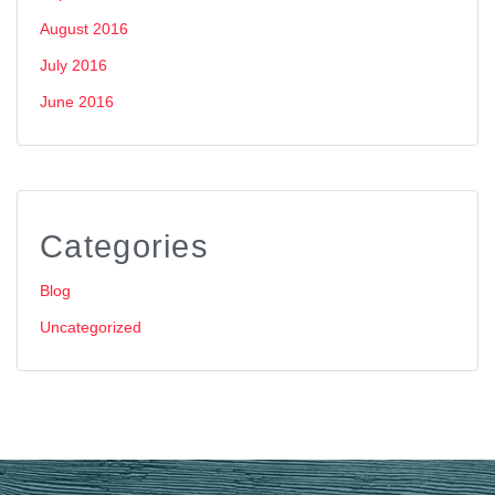
August 2016
July 2016
June 2016
Categories
Blog
Uncategorized