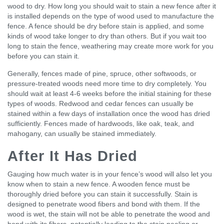
wood to dry. How long you should wait to stain a new fence after it
is installed depends on the type of wood used to manufacture the
fence. A fence should be dry before stain is applied, and some
kinds of wood take longer to dry than others. But if you wait too
long to stain the fence, weathering may create more work for you
before you can stain it.
Generally, fences made of pine, spruce, other softwoods, or
pressure-treated woods need more time to dry completely. You
should wait at least 4-6 weeks before the initial staining for these
types of woods. Redwood and cedar fences can usually be
stained within a few days of installation once the wood has dried
sufficiently. Fences made of hardwoods, like oak, teak, and
mahogany, can usually be stained immediately.
After It Has Dried
Gauging how much water is in your fence’s wood will also let you
know when to stain a new fence. A wooden fence must be
thoroughly dried before you can stain it successfully. Stain is
designed to penetrate wood fibers and bond with them. If the
wood is wet, the stain will not be able to penetrate the wood and
bond with its fibers, potentially leading to the stain peeling or