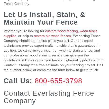
Fence Company.
Let Us Install, Stain, &
Maintain Your Fence
Whether you’re looking for
custom wood fencing
,
wood fence
supplies
, or help to
restore old wood fences
, Everlasting Fence
Company should be the first place you call. Our dedicated
technicians provide expert craftsmanship that is guaranteed. In
addition, we can give you insight on when to stain a fence, and
our professional wood staining service can give you the
confidence in knowing that you have a high-quality job done right.
Contact us today for a free estimate on your fencing project. Call
the number below, or complete the form below to get in touch.
Call Us:
800-655-3798
Contact Everlasting Fence
Company