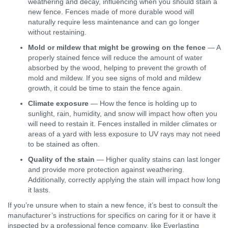
weathering and decay, influencing when you should stain a
new fence. Fences made of more durable wood will
naturally require less maintenance and can go longer
without restaining.
Mold or mildew that might be growing on the fence
— A
properly stained fence will reduce the amount of water
absorbed by the wood, helping to prevent the growth of
mold and mildew. If you see signs of mold and mildew
growth, it could be time to stain the fence again.
Climate exposure
— How the fence is holding up to
sunlight, rain, humidity, and snow will impact how often you
will need to restain it. Fences installed in milder climates or
areas of a yard with less exposure to UV rays may not need
to be stained as often.
Quality of the stain
— Higher quality stains can last longer
and provide more protection against weathering.
Additionally, correctly applying the stain will impact how long
it lasts.
If you’re unsure when to stain a new fence, it’s best to consult the
manufacturer’s instructions for specifics on caring for it or have it
inspected by a professional fence company, like Everlasting