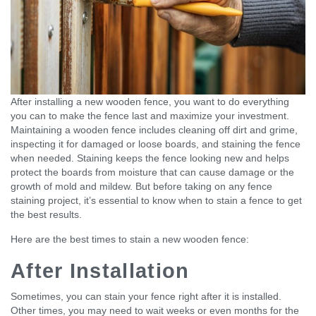
After installing a new wooden fence, you want to do everything
you can to make the fence last and maximize your investment.
Maintaining a wooden fence includes cleaning off dirt and grime,
inspecting it for damaged or loose boards, and staining the fence
when needed. Staining keeps the fence looking new and helps
protect the boards from moisture that can cause damage or the
growth of mold and mildew. But before taking on any fence
staining project, it’s essential to know when to stain a fence to get
the best results.
Here are the best times to stain a new wooden fence:
After Installation
Sometimes, you can stain your fence right after it is installed.
Other times, you may need to wait weeks or even months for the