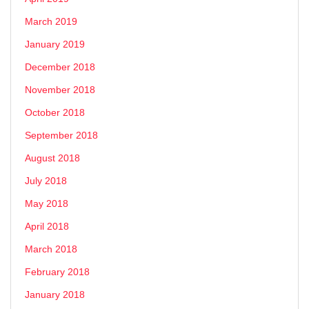
March 2019
January 2019
December 2018
November 2018
October 2018
September 2018
August 2018
July 2018
May 2018
April 2018
March 2018
February 2018
January 2018