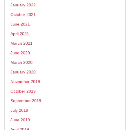
January 2022
October 2021
June 2021
April 2021
March 2021
June 2020
March 2020
January 2020
November 2019
October 2019
September 2019
July 2019
June 2019
April 2019