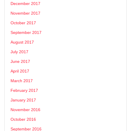
December 2017
November 2017
October 2017
September 2017
August 2017
July 2017
June 2017
April 2017
March 2017
February 2017
January 2017
November 2016
October 2016
September 2016