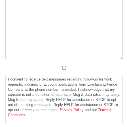
I consent to receive text messages regarding follow-up for work
requests, inquires, or account notifications from Everlasting Fence
Company at the phone number I provided. I acknowledge that my
consent is not a condition of purchase. Msg & data rates may apply.
Msg frequency varies. Reply HELP for assistance or STOP to opt
out of receiving messages. Reply HELP for assistance or STOP to
opt out of receiving messages.
Privacy Policy
and our
Terms &
Conditions
.