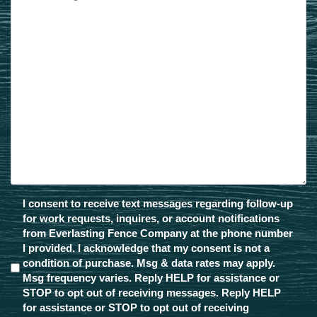
Message
Opt-
I consent to receive text messages regarding follow-up
In
for work requests, inquires, or account notifications
from Everlasting Fence Company at the phone number
I provided. I acknowledge that my consent is not a
condition of purchase. Msg & data rates may apply.
Msg frequency varies. Reply HELP for assistance or
STOP to opt out of receiving messages. Reply HELP
for assistance or STOP to opt out of receiving