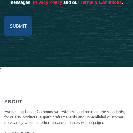
messages.
Privacy Policy
and our
Terms & Conditions
.
Alternative:
}
ABOUT
Everlasting Fence Company will establish and maintain the standards,
for quality products, superb craftsmanship and unparalleled customer
service, by which all other fence companies will be judged.