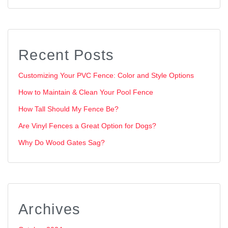
Recent Posts
Customizing Your PVC Fence: Color and Style Options
How to Maintain & Clean Your Pool Fence
How Tall Should My Fence Be?
Are Vinyl Fences a Great Option for Dogs?
Why Do Wood Gates Sag?
Archives