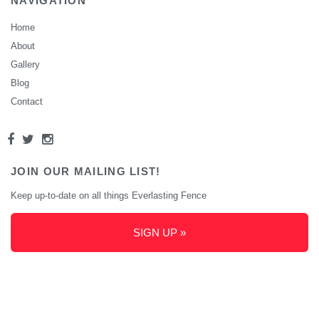
NAVIGATION
Home
About
Gallery
Blog
Contact
JOIN OUR MAILING LIST!
Keep up-to-date on all things Everlasting Fence
SIGN UP »