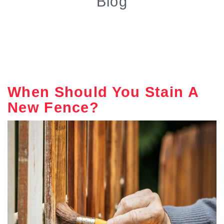
Blog
When Should You Stain A
New Fence?