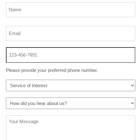
Please provide your preferred phone number.