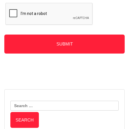
Post
Should You Repair or Replace
How to Keep Your Vinyl Fence
Your Wooden Fence?
Search
Clean
Navigation
for: