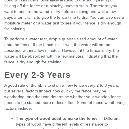
flaking off the fence or a blotchy, uneven stain. Therefore, you
want to ensure the wood is dry before staining and wait a few
days after it rains to give the fence time to dry. You can also use a
moisture meter or a water test to see if your fence is dry enough
for painting.
To perform a water test, drop a quarter-sized amount of water
onto the fence. If the fence is still wet, the water will not be
absorbed within a few minutes. However, if the fence is dry, the
water will be absorbed within a few minutes, indicating that the
fence is dry enough for staining.
Every 2-3 Years
A good rule of thumb is to stain a new fence every 2 to 3 years,
but several factors impact how quickly the fence may be
weathering, and that can determine whether your wooden fence
needs to be stained more or less often. Some of those weathering
factors include:
The type of wood used to make the fence
— Different
types of wood have different levels of resistance to