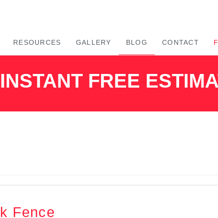
RESOURCES
GALLERY
BLOG
CONTACT
INSTANT FREE ESTIM
nk Fence