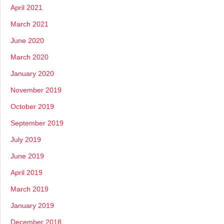
April 2021
March 2021
June 2020
March 2020
January 2020
November 2019
October 2019
September 2019
July 2019
June 2019
April 2019
March 2019
January 2019
December 2018