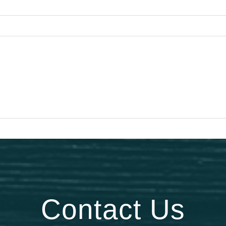
Contact Us