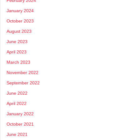
February 2024
January 2024
October 2023
August 2023
June 2023
April 2023
March 2023
November 2022
September 2022
June 2022
April 2022
January 2022
October 2021
June 2021