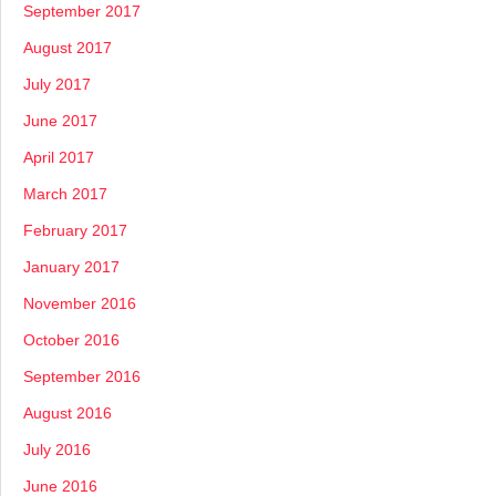
September 2017
August 2017
July 2017
June 2017
April 2017
March 2017
February 2017
January 2017
November 2016
October 2016
September 2016
August 2016
July 2016
June 2016