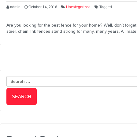
admin
October 14, 2016
Uncategorized
Tagged
Are you looking for the best fence for your home? Well, don’t forge
steel, chain link fences stand strong for many, many years. All mat
Search
for: