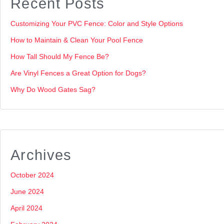
Recent Posts
Customizing Your PVC Fence: Color and Style Options
How to Maintain & Clean Your Pool Fence
How Tall Should My Fence Be?
Are Vinyl Fences a Great Option for Dogs?
Why Do Wood Gates Sag?
Archives
October 2024
June 2024
April 2024