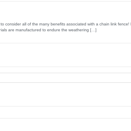
t to consider all of the many benefits associated with a chain link fen
erials are manufactured to endure the weathering […]