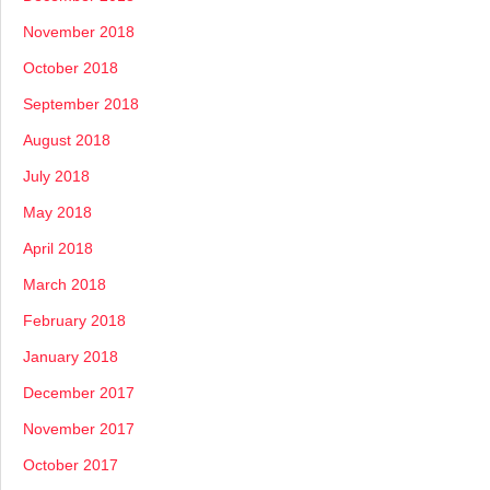
November 2018
October 2018
September 2018
August 2018
July 2018
May 2018
April 2018
March 2018
February 2018
January 2018
December 2017
November 2017
October 2017