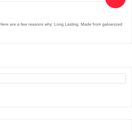
ce! Here are a few reasons why: Long Lasting. Made from galvanized