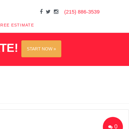
(215) 886-3539
FREE ESTIMATE
ATE!
START NOW »
0