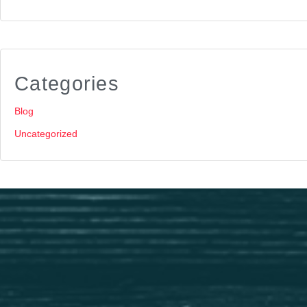
Categories
Blog
Uncategorized