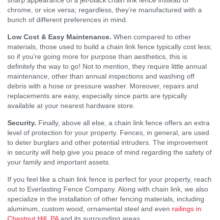
chrome, or vice versa; regardless, they’re manufactured with a
bunch of different preferences in mind.
Low Cost & Easy Maintenance.
When compared to other
materials, those used to build a chain link fence typically cost less;
so if you’re going more for purpose than aesthetics, this is
definitely the way to go! Not to mention, they require little annual
maintenance, other than annual inspections and washing off
debris with a hose or pressure washer. Moreover, repairs and
replacements are easy, especially since parts are typically
available at your nearest hardware store.
Security.
Finally, above all else, a chain link fence offers an extra
level of protection for your property. Fences, in general, are used
to deter burglars and other potential intruders. The improvement
in security will help give you peace of mind regarding the safety of
your family and important assets.
If you feel like a chain link fence is perfect for your property, reach
out to Everlasting Fence Company. Along with chain link, we also
specialize in the installation of other fencing materials, including
aluminum, custom wood, ornamental steel and even
railings in
Chestnut Hill, PA
and its surrounding areas.