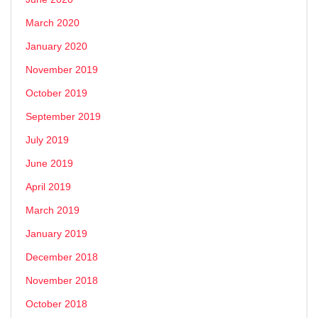
March 2020
January 2020
November 2019
October 2019
September 2019
July 2019
June 2019
April 2019
March 2019
January 2019
December 2018
November 2018
October 2018