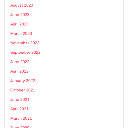
August 2023
June 2023
April 2023
March 2023
November 2022
September 2022
June 2022
April 2022
January 2022
October 2021
June 2021
April 2021
March 2021
June 2020