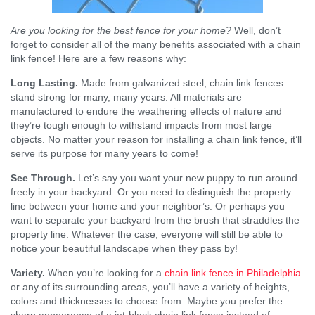
Are you looking for the best fence for your home?
Well, don’t
forget to consider all of the many benefits associated with a chain
link fence! Here are a few reasons why:
Long Lasting.
Made from galvanized steel, chain link fences
stand strong for many, many years. All materials are
manufactured to endure the weathering effects of nature and
they’re tough enough to withstand impacts from most large
objects. No matter your reason for installing a chain link fence, it’ll
serve its purpose for many years to come!
See Through.
Let’s say you want your new puppy to run around
freely in your backyard. Or you need to distinguish the property
line between your home and your neighbor’s. Or perhaps you
want to separate your backyard from the brush that straddles the
property line. Whatever the case, everyone will still be able to
notice your beautiful landscape when they pass by!
Variety.
When you’re looking for a
chain link fence in Philadelphia
or any of its surrounding areas, you’ll have a variety of heights,
colors and thicknesses to choose from. Maybe you prefer the
sharp appearance of a jet-black chain link fence instead of