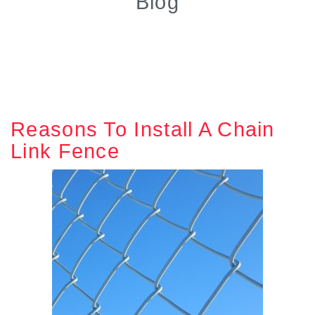
Blog
Reasons To Install A Chain
Link Fence