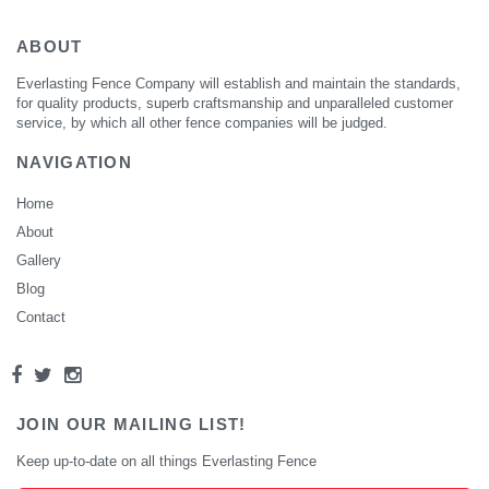
ABOUT
Everlasting Fence Company will establish and maintain the standards,
for quality products, superb craftsmanship and unparalleled customer
service, by which all other fence companies will be judged.
NAVIGATION
Home
About
Gallery
Blog
Contact
JOIN OUR MAILING LIST!
Keep up-to-date on all things Everlasting Fence