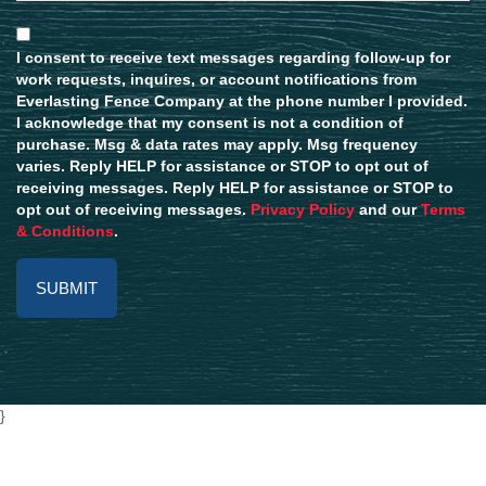
I consent to receive text messages regarding follow-up for
work requests, inquires, or account notifications from
Everlasting Fence Company at the phone number I provided.
I acknowledge that my consent is not a condition of
purchase. Msg & data rates may apply. Msg frequency
varies. Reply HELP for assistance or STOP to opt out of
receiving messages. Reply HELP for assistance or STOP to
opt out of receiving messages.
Privacy Policy
and our
Terms
& Conditions
.
Alternative:
}