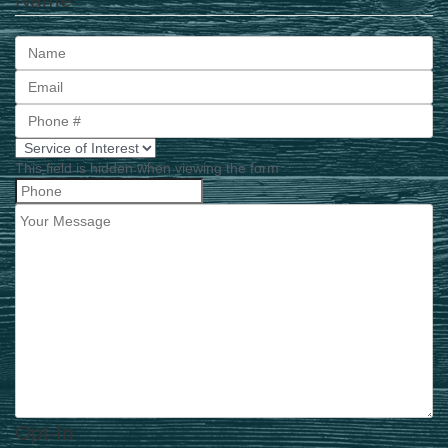
First
This field is hidden when viewing the form
Opt-In