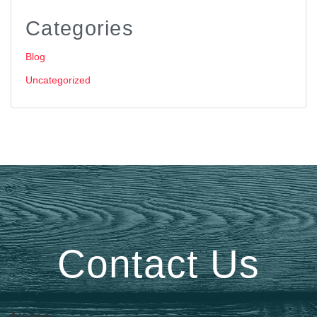
Categories
Blog
Uncategorized
Contact Us
Name