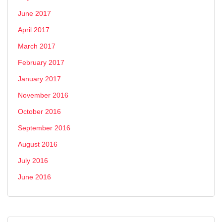
June 2017
April 2017
March 2017
February 2017
January 2017
November 2016
October 2016
September 2016
August 2016
July 2016
June 2016