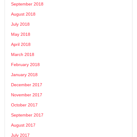
September 2018
August 2018
July 2018
May 2018
April 2018
March 2018
February 2018
January 2018
December 2017
November 2017
October 2017
September 2017
August 2017
July 2017