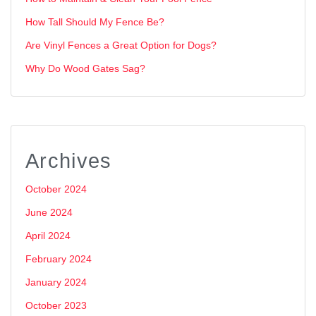
How Tall Should My Fence Be?
Are Vinyl Fences a Great Option for Dogs?
Why Do Wood Gates Sag?
Archives
October 2024
June 2024
April 2024
February 2024
January 2024
October 2023