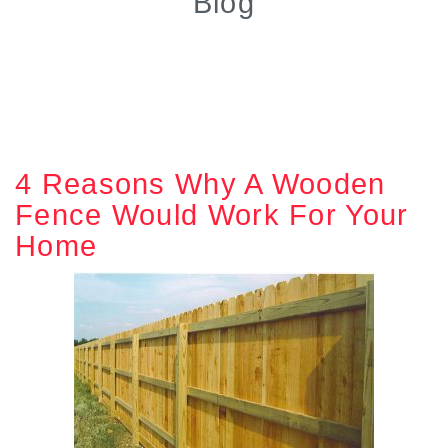
Blog
4 Reasons Why A Wooden
Fence Would Work For Your
Home