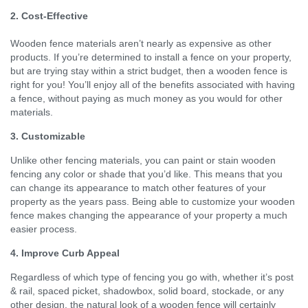
2. Cost-Effective
Wooden fence materials aren’t nearly as expensive as other
products. If you’re determined to install a fence on your property,
but are trying stay within a strict budget, then a wooden fence is
right for you! You’ll enjoy all of the benefits associated with having
a fence, without paying as much money as you would for other
materials.
3. Customizable
Unlike other fencing materials, you can paint or stain wooden
fencing any color or shade that you’d like. This means that you
can change its appearance to match other features of your
property as the years pass. Being able to customize your wooden
fence makes changing the appearance of your property a much
easier process.
4. Improve Curb Appeal
Regardless of which type of fencing you go with, whether it’s post
& rail, spaced picket, shadowbox, solid board, stockade, or any
other design, the natural look of a wooden fence will certainly