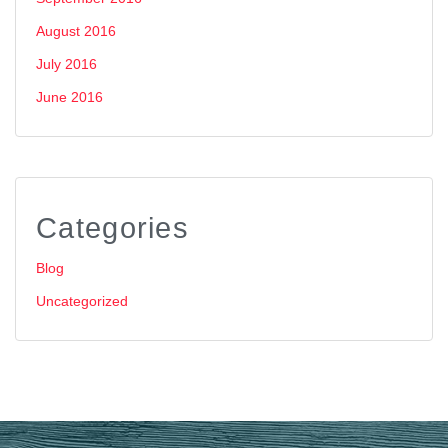
August 2016
July 2016
June 2016
Categories
Blog
Uncategorized