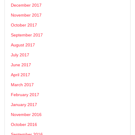
December 2017
November 2017
October 2017
September 2017
August 2017
July 2017
June 2017
April 2017
March 2017
February 2017
January 2017
November 2016
October 2016
September 2016