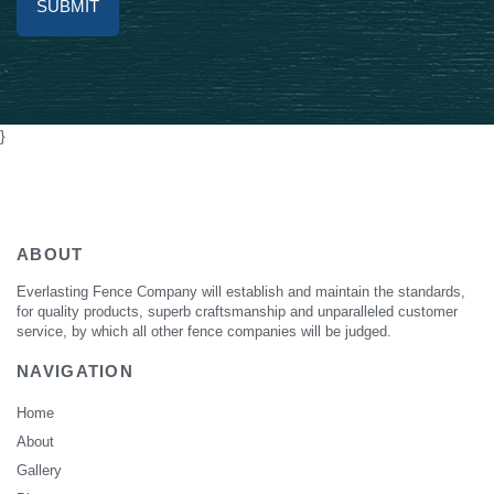
Alternative:
}
ABOUT
Everlasting Fence Company will establish and maintain the standards,
for quality products, superb craftsmanship and unparalleled customer
service, by which all other fence companies will be judged.
NAVIGATION
Home
About
Gallery