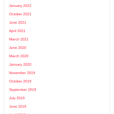
January 2022
October 2021
June 2021
April 2021
March 2021
June 2020
March 2020
January 2020
November 2019
October 2019
September 2019
July 2019
June 2019