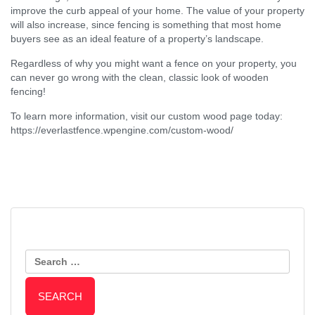
improve the curb appeal of your home. The value of your property
will also increase, since fencing is something that most home
buyers see as an ideal feature of a property’s landscape.
Regardless of why you might want a fence on your property, you
can never go wrong with the clean, classic look of wooden
fencing!
To learn more information, visit our custom wood page today:
https://everlastfence.wpengine.com/custom-wood/
Post
Protect Your Aluminum Fence by
Reasons to Install a Chain Link
Keeping Your Landscaping In-
Search
Fence
Navigation
Check
for: