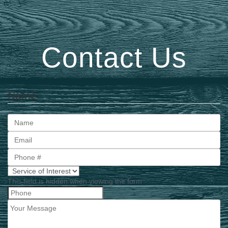
Contact Us
Name
First
This field is hidden when viewing the form