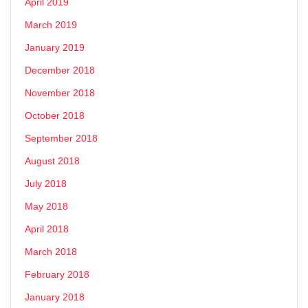
April 2019
March 2019
January 2019
December 2018
November 2018
October 2018
September 2018
August 2018
July 2018
May 2018
April 2018
March 2018
February 2018
January 2018