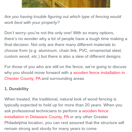
Are you having trouble figuring out which type of fencing would
work best with your property?
Don’t worry–you’re not the only one! With so many options,
there’s no wonder why a lot of people have a tough time making a
final decision. Not only are there many different materials to
choose from (e.g. aluminum, chain link, PVC, ornamental steel,
custom wood, etc.) but there is also a slew of different designs.
For those of you who are still on the fence, we’re going to discuss
why you should move forward with a
wooden fence installation in
Chester County, PA
and surrounding areas.
1. Durability
When treated, the traditional, natural look of wood fencing is
typically expected to hold up for more than 20 years. When you
ask professional technicians to perform a
wooden fence
installation in Delaware County, PA
or any other Greater
Philadelphia location, you can rest assured that the structure will
remain strong and sturdy for many years to come.