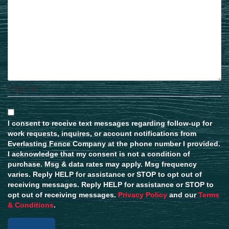
Opt-In
I consent to receive text messages regarding follow-up for
work requests, inquires, or account notifications from
Everlasting Fence Company at the phone number I provided.
I acknowledge that my consent is not a condition of
purchase. Msg & data rates may apply. Msg frequency
varies. Reply HELP for assistance or STOP to opt out of
receiving messages. Reply HELP for assistance or STOP to
opt out of receiving messages.
Privacy Policy
and our
Terms
& Conditions
.