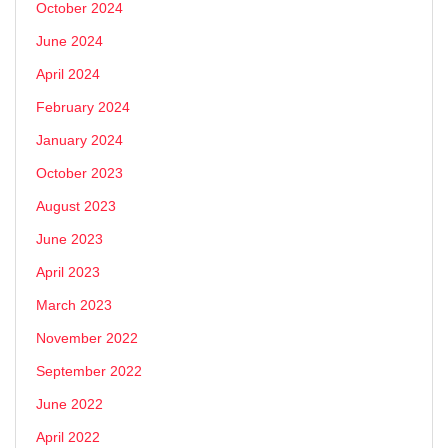
October 2024
June 2024
April 2024
February 2024
January 2024
October 2023
August 2023
June 2023
April 2023
March 2023
November 2022
September 2022
June 2022
April 2022