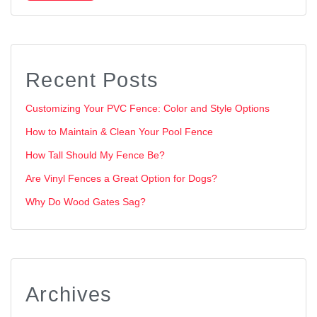
Recent Posts
Customizing Your PVC Fence: Color and Style Options
How to Maintain & Clean Your Pool Fence
How Tall Should My Fence Be?
Are Vinyl Fences a Great Option for Dogs?
Why Do Wood Gates Sag?
Archives