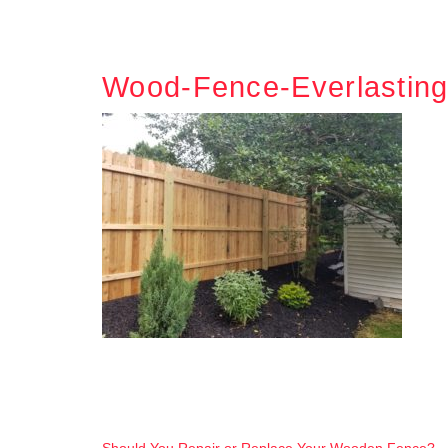
Wood-Fence-Everlastin
Should You Repair or Replace Your Wooden Fence?