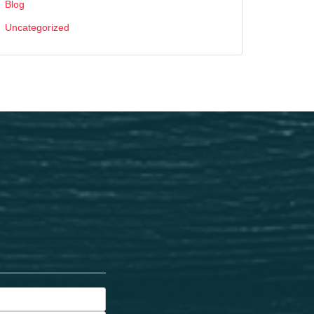
Blog
Uncategorized