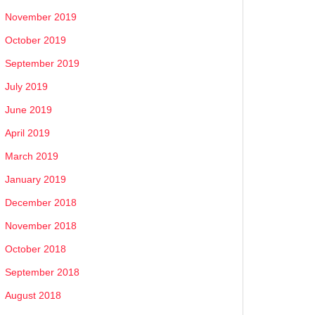
November 2019
October 2019
September 2019
July 2019
June 2019
April 2019
March 2019
January 2019
December 2018
November 2018
October 2018
September 2018
August 2018