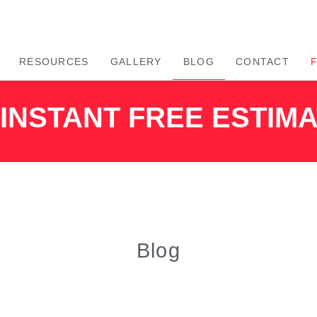
RESOURCES
GALLERY
BLOG
CONTACT
INSTANT FREE ESTIM
Blog