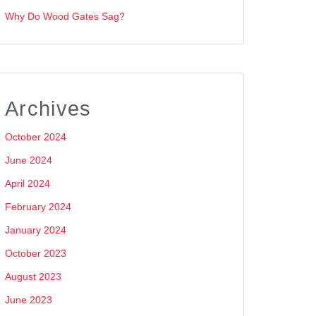
Why Do Wood Gates Sag?
Archives
October 2024
June 2024
April 2024
February 2024
January 2024
October 2023
August 2023
June 2023