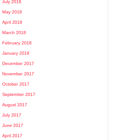
July 2018
May 2018
April 2018
March 2018
February 2018
January 2018
December 2017
November 2017
October 2017
September 2017
August 2017
July 2017
June 2017
April 2017