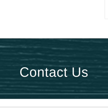
Contact Us