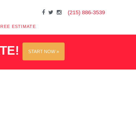
(215) 886-3539
FREE ESTIMATE
ATE!
START NOW »