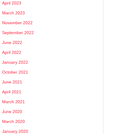
April 2023
March 2023
November 2022
September 2022
June 2022
April 2022
January 2022
October 2021
June 2021
April 2021
March 2021
June 2020
March 2020
January 2020