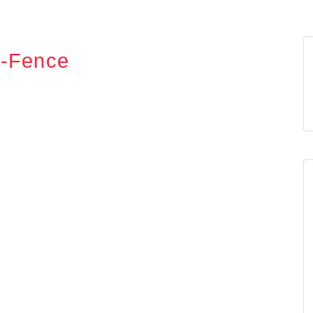
g-Fence