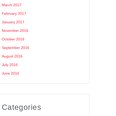
March 2017
February 2017
January 2017
November 2016
October 2016
September 2016
August 2016
July 2016
June 2016
Categories