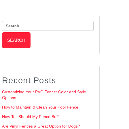
Search
for:
Recent Posts
Customizing Your PVC Fence: Color and Style
Options
How to Maintain & Clean Your Pool Fence
How Tall Should My Fence Be?
Are Vinyl Fences a Great Option for Dogs?