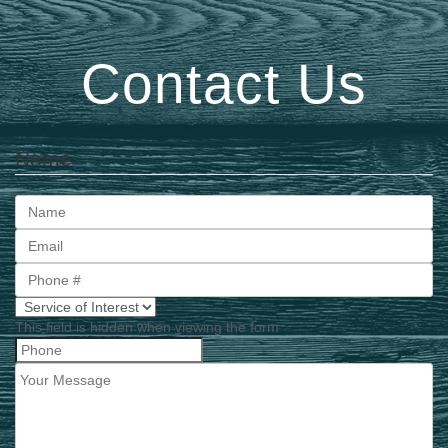
Contact Us
Name
First
This field is hidden when viewing the form