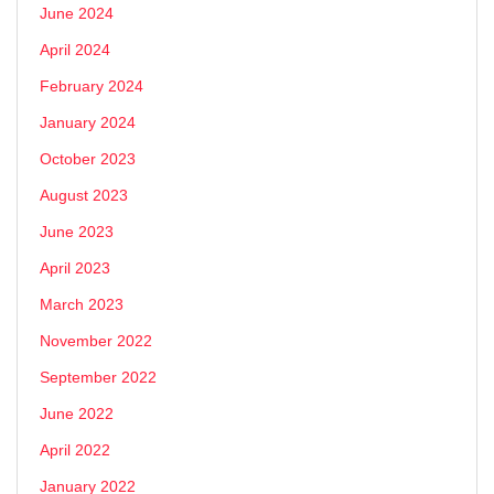
June 2024
April 2024
February 2024
January 2024
October 2023
August 2023
June 2023
April 2023
March 2023
November 2022
September 2022
June 2022
April 2022
January 2022