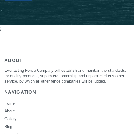
Alternative:
}
ABOUT
Everlasting Fence Company will establish and maintain the standards,
for quality products, superb craftsmanship and unparalleled customer
service, by which all other fence companies will be judged.
NAVIGATION
Home
About
Gallery
Blog