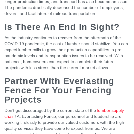
longer production times, and transport has also become an issue.
The pandemic drastically decreased the number of employees,
drivers, and facilitators of railroad transportation.
Is There An End In Sight?
As the industry continues to recover from the aftermath of the
COVID-19 pandemic, the cost of lumber should stabilize. You can
expect lumber mills to grow their production capabilities to pre-
pandemic levels and transportation issues to be resolved. With
patience, homeowners can expect to complete their future
projects with less stress than the current market allows.
Partner With Everlasting
Fence For Your Fencing
Projects
Don’t get discouraged by the current state of the
lumber supply
chain
! At Everlasting Fence, our personnel and leadership are
working tirelessly to provide our valued customers with the high-
quality services they have come to expect from us. We are