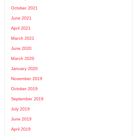
October 2021
June 2021
April 2021
March 2021
June 2020
March 2020
January 2020
November 2019
October 2019
September 2019
July 2019
June 2019
April 2019