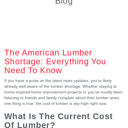
Blog
The American Lumber
Shortage: Everything You
Need To Know
If you have a pulse on the latest news updates, you’re likely
already well aware of the lumber shortage. Whether staying at
home inspired home improvement projects or you’ve mostly been
listening to friends and family complain about their lumber woes,
one thing is true: the cost of lumber is sky-high right now.
What Is The Current Cost
Of Lumber?