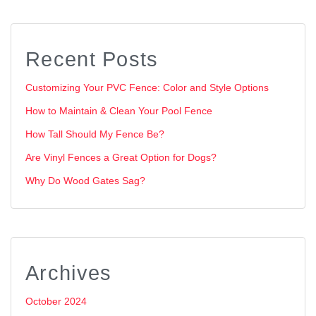
Recent Posts
Customizing Your PVC Fence: Color and Style Options
How to Maintain & Clean Your Pool Fence
How Tall Should My Fence Be?
Are Vinyl Fences a Great Option for Dogs?
Why Do Wood Gates Sag?
Archives
October 2024