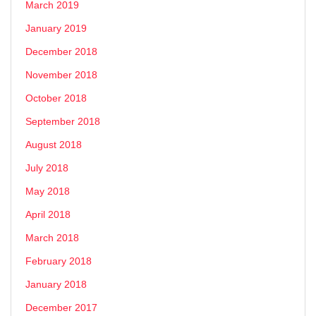
March 2019
January 2019
December 2018
November 2018
October 2018
September 2018
August 2018
July 2018
May 2018
April 2018
March 2018
February 2018
January 2018
December 2017