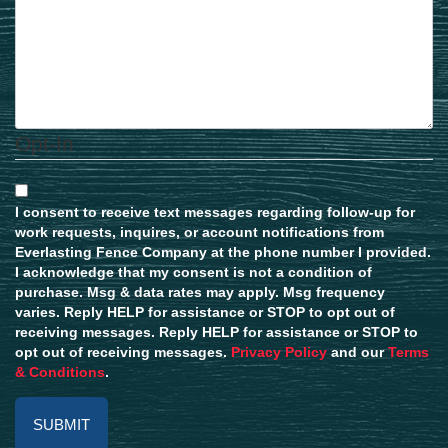
Opt-In
I consent to receive text messages regarding follow-up for
work requests, inquires, or account notifications from
Everlasting Fence Company at the phone number I provided.
I acknowledge that my consent is not a condition of
purchase. Msg & data rates may apply. Msg frequency
varies. Reply HELP for assistance or STOP to opt out of
receiving messages. Reply HELP for assistance or STOP to
opt out of receiving messages.
Privacy Policy
and our
Terms
& Conditions
.