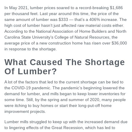
In May 2021, lumber prices soared to a record-breaking $1,686
per thousand feet. Last year around this time, the price of the
same amount of lumber was $333 — that’s a 406% increase. The
high cost of lumber hasn’t just affected raw material costs either.
According to the National Association of Home Builders and North
Carolina State University’s College of Natural Resources, the
average price of a new construction home has risen over $36,000
in response to the shortage.
What Caused The Shortage
Of Lumber?
A lot of the factors that led to the current shortage can be tied to
the COVID-19 pandemic. The pandemic’s beginning lowered the
demand for lumber, and mills began to keep lower inventories for
some time. Still, by the spring and summer of 2020, many people
were itching to buy homes or start their long-put-off home
improvement projects.
Lumber mills struggled to keep up with the increased demand due
to lingering effects of the Great Recession, which has led to