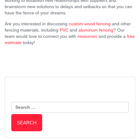
working to establish new relationships with suppliers and
brainstorm new solutions to delays and setbacks so that you can
have the fence of your dreams.
Are you interested in discussing
custom wood fencing
and other
fencing materials, including
PVC
and
aluminum fencing
? Our
team would love to connect you with
resources
and provide a
free
estimate
today!
Post
An Important Message from
Top Benefits of a Horizontal
Everlasting Fence Regarding
Search
Wooden Fence
Navigation
Raw Materials, Supply Chain,
for:
and the Industry at Large