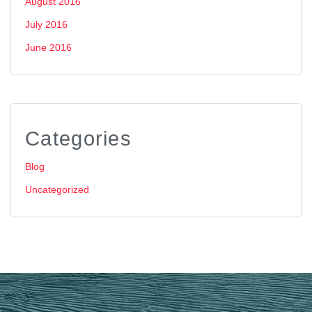
August 2016
July 2016
June 2016
Categories
Blog
Uncategorized