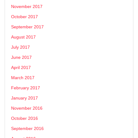
November 2017
October 2017
September 2017
August 2017
July 2017
June 2017
April 2017
March 2017
February 2017
January 2017
November 2016
October 2016
September 2016