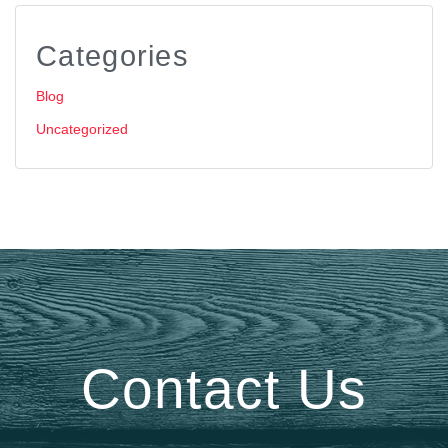
Categories
Blog
Uncategorized
Contact Us