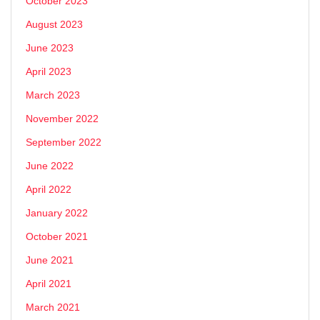
October 2023
August 2023
June 2023
April 2023
March 2023
November 2022
September 2022
June 2022
April 2022
January 2022
October 2021
June 2021
April 2021
March 2021