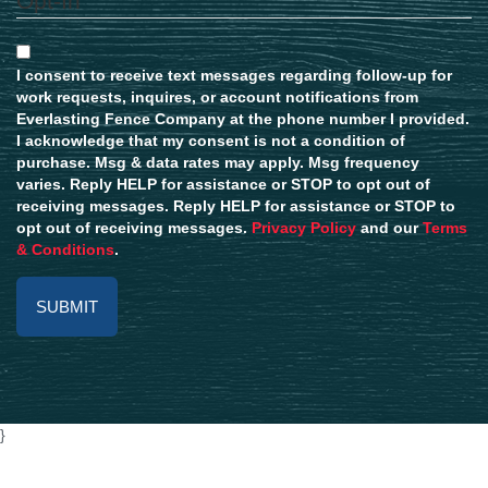
Opt-In
I consent to receive text messages regarding follow-up for
work requests, inquires, or account notifications from
Everlasting Fence Company at the phone number I provided.
I acknowledge that my consent is not a condition of
purchase. Msg & data rates may apply. Msg frequency
varies. Reply HELP for assistance or STOP to opt out of
receiving messages. Reply HELP for assistance or STOP to
opt out of receiving messages.
Privacy Policy
and our
Terms
& Conditions
.
Alternative:
}