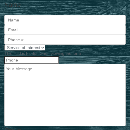
Name
First
This field is hidden when viewing the form