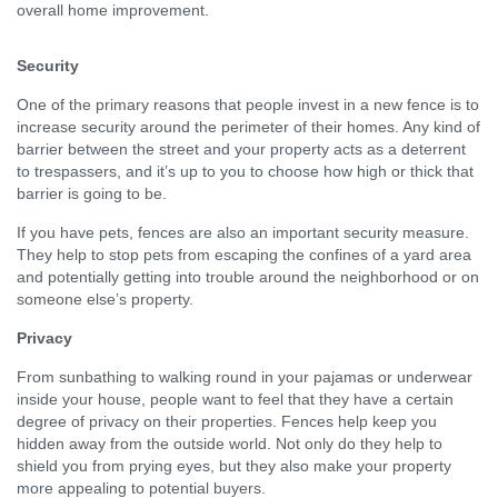
overall home improvement.
Security
One of the primary reasons that people invest in a new fence is to
increase security around the perimeter of their homes. Any kind of
barrier between the street and your property acts as a deterrent
to trespassers, and it’s up to you to choose how high or thick that
barrier is going to be.
If you have pets, fences are also an important security measure.
They help to stop pets from escaping the confines of a yard area
and potentially getting into trouble around the neighborhood or on
someone else’s property.
Privacy
From sunbathing to walking round in your pajamas or underwear
inside your house, people want to feel that they have a certain
degree of privacy on their properties. Fences help keep you
hidden away from the outside world. Not only do they help to
shield you from prying eyes, but they also make your property
more appealing to potential buyers.