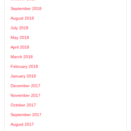
September 2018
August 2018
July 2018
May 2018
April 2018
March 2018
February 2018
January 2018
December 2017
November 2017
October 2017
September 2017
August 2017