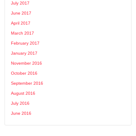
July 2017
June 2017
April 2017
March 2017
February 2017
January 2017
November 2016
October 2016
September 2016
August 2016
July 2016
June 2016