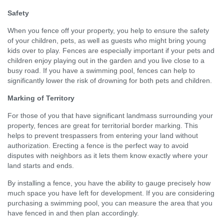
Safety
When you fence off your property, you help to ensure the safety
of your children, pets, as well as guests who might bring young
kids over to play. Fences are especially important if your pets and
children enjoy playing out in the garden and you live close to a
busy road. If you have a swimming pool, fences can help to
significantly lower the risk of drowning for both pets and children.
Marking of Territory
For those of you that have significant landmass surrounding your
property, fences are great for territorial border marking. This
helps to prevent trespassers from entering your land without
authorization. Erecting a fence is the perfect way to avoid
disputes with neighbors as it lets them know exactly where your
land starts and ends.
By installing a fence, you have the ability to gauge precisely how
much space you have left for development. If you are considering
purchasing a swimming pool, you can measure the area that you
have fenced in and then plan accordingly.