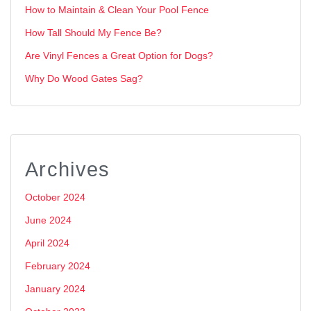
How to Maintain & Clean Your Pool Fence
How Tall Should My Fence Be?
Are Vinyl Fences a Great Option for Dogs?
Why Do Wood Gates Sag?
Archives
October 2024
June 2024
April 2024
February 2024
January 2024