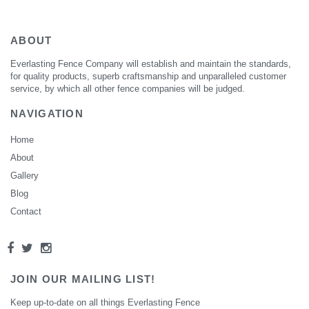
ABOUT
Everlasting Fence Company will establish and maintain the standards,
for quality products, superb craftsmanship and unparalleled customer
service, by which all other fence companies will be judged.
NAVIGATION
Home
About
Gallery
Blog
Contact
JOIN OUR MAILING LIST!
Keep up-to-date on all things Everlasting Fence