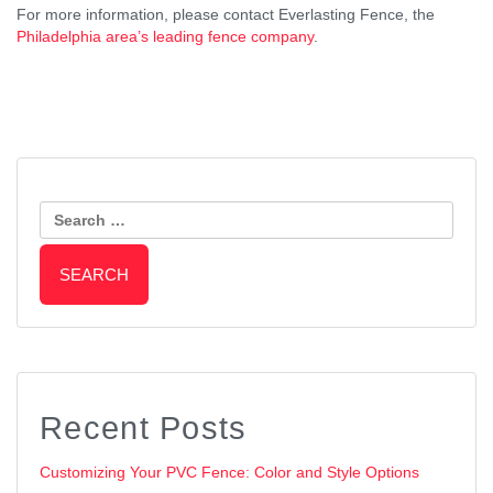
For more information, please contact Everlasting Fence, the
Philadelphia area’s leading fence company
.
Post
Should You Replace or Restore
Wood or Vinyl: Which Material Is
Your Fence?
Search
Right for Your Privacy Fence?
Navigation
for:
Recent Posts
Customizing Your PVC Fence: Color and Style Options