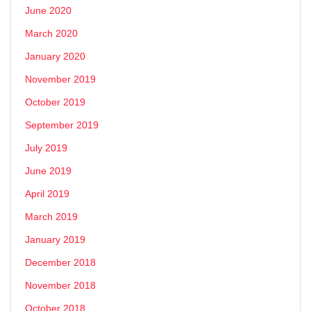
June 2020
March 2020
January 2020
November 2019
October 2019
September 2019
July 2019
June 2019
April 2019
March 2019
January 2019
December 2018
November 2018
October 2018