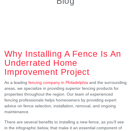
Blog
Why Installing A Fence Is An
Underrated Home
Improvement Project
As a leading
fencing company in Philadelphia
and the surrounding
areas, we specialize in providing superior fencing products for
properties throughout the region. Our team of experienced
fencing professionals helps homeowners by providing expert
advice on fence selection, installation, removal, and ongoing
maintenance.
There are several benefits to installing a new fence, as you’ll see
in the infographic below, that make it an essential component of