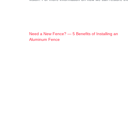
Post
Need a New Fence? — 5 Benefits of Installing an
Aluminum Fence
Navigation