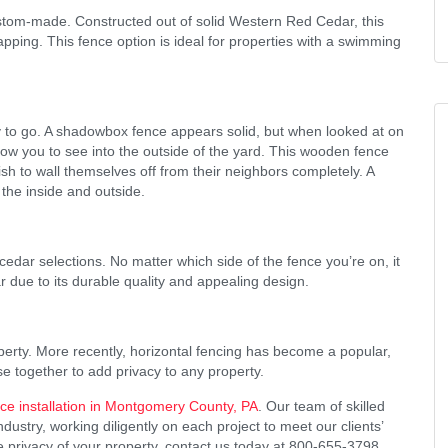
stom-made. Constructed out of solid Western Red Cedar, this
apping. This fence option is ideal for properties with a swimming
y to go. A shadowbox fence appears solid, but when looked at on
low you to see into the outside of the yard. This wooden fence
ish to wall themselves off from their neighbors completely. A
the inside and outside.
cedar selections. No matter which side of the fence you’re on, it
ar due to its durable quality and appealing design.
operty. More recently, horizontal fencing has become a popular,
se together to add privacy to any property.
e installation in Montgomery County, PA
. Our team of skilled
stry, working diligently on each project to meet our clients’
 privacy of your property, contact us today at 800-655-3798.