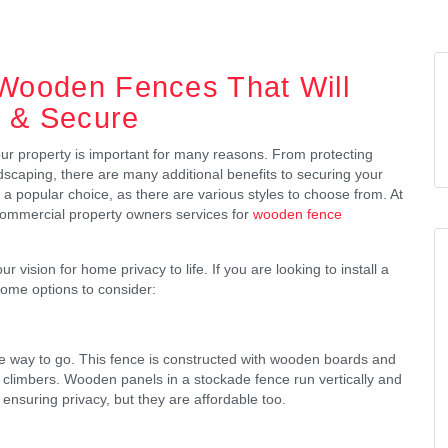
 Wooden Fences That Will
e & Secure
our property is important for many reasons. From protecting
ndscaping, there are many additional benefits to securing your
 popular choice, as there are various styles to choose from. At
commercial property owners services for
wooden fence
vision for home privacy to life. If you are looking to install a
ome options to consider:
the way to go. This fence is constructed with wooden boards and
l climbers. Wooden panels in a stockade fence run vertically and
r ensuring privacy, but they are affordable too.