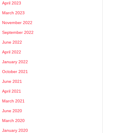
April 2023
March 2023
November 2022
September 2022
June 2022
April 2022
January 2022
October 2021
June 2021
April 2021
March 2021
June 2020
March 2020
January 2020