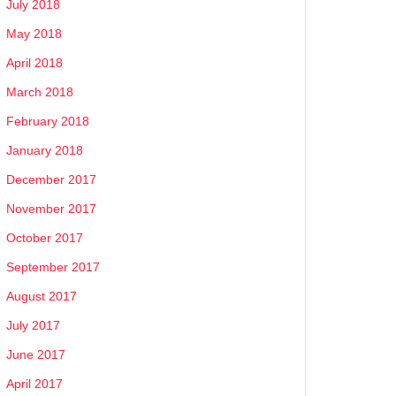
July 2018
May 2018
April 2018
March 2018
February 2018
January 2018
December 2017
November 2017
October 2017
September 2017
August 2017
July 2017
June 2017
April 2017