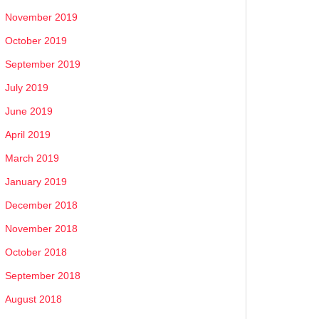
November 2019
October 2019
September 2019
July 2019
June 2019
April 2019
March 2019
January 2019
December 2018
November 2018
October 2018
September 2018
August 2018