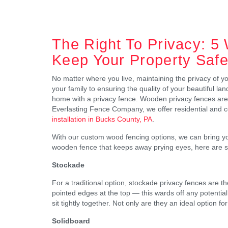
The Right To Privacy: 5
Keep Your Property Saf
No matter where you live, maintaining the privacy of y
your family to ensuring the quality of your beautiful la
home with a privacy fence. Wooden privacy fences are a
Everlasting Fence Company, we offer residential and 
installation in Bucks County, PA
.
With our custom wood fencing options, we can bring your 
wooden fence that keeps away prying eyes, here are s
Stockade
For a traditional option, stockade privacy fences are 
pointed edges at the top — this wards off any potentia
sit tightly together. Not only are they an ideal option fo
Solidboard