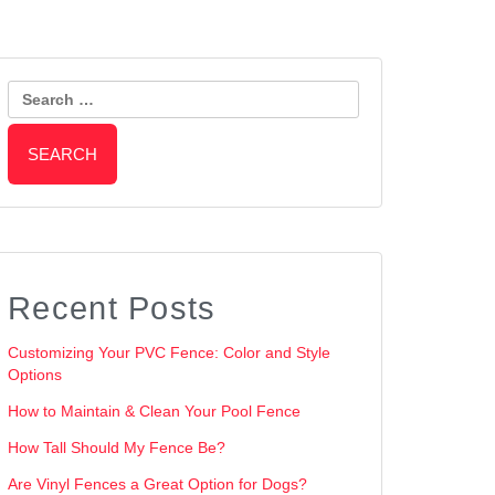
Search
for:
Recent Posts
Customizing Your PVC Fence: Color and Style
Options
How to Maintain & Clean Your Pool Fence
How Tall Should My Fence Be?
Are Vinyl Fences a Great Option for Dogs?