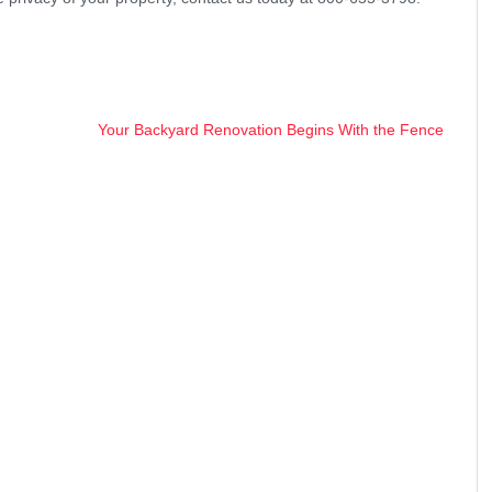
Your Backyard Renovation Begins With the Fence