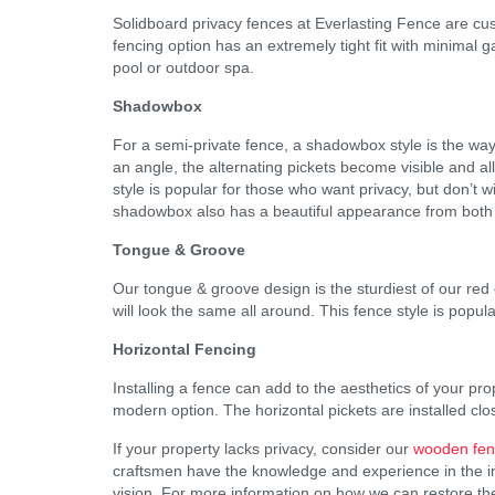
Solidboard privacy fences at Everlasting Fence are cu
fencing option has an extremely tight fit with minimal g
pool or outdoor spa.
Shadowbox
For a semi-private fence, a shadowbox style is the wa
an angle, the alternating pickets become visible and al
style is popular for those who want privacy, but don’t w
shadowbox also has a beautiful appearance from both 
Tongue & Groove
Our tongue & groove design is the sturdiest of our red 
will look the same all around. This fence style is popul
Horizontal Fencing
Installing a fence can add to the aesthetics of your pr
modern option. The horizontal pickets are installed clo
If your property lacks privacy, consider our
wooden fenc
craftsmen have the knowledge and experience in the indu
vision. For more information on how we can restore the