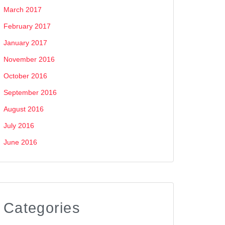
March 2017
February 2017
January 2017
November 2016
October 2016
September 2016
August 2016
July 2016
June 2016
Categories