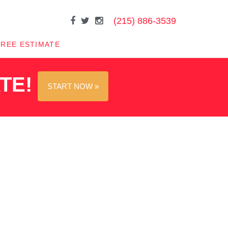
(215) 886-3539
FREE ESTIMATE
ATE!
START NOW »