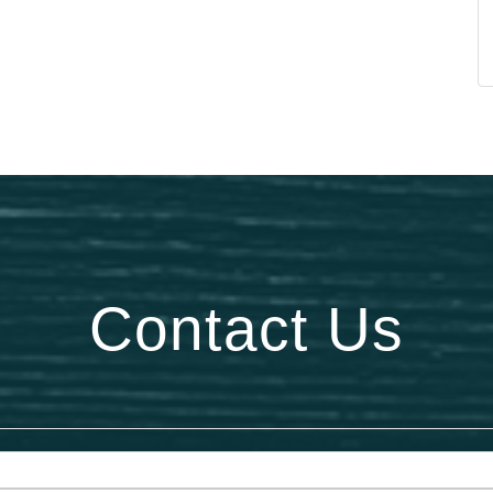
Contact Us