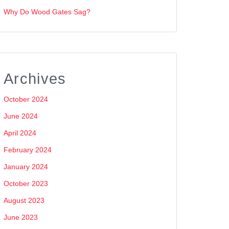
Why Do Wood Gates Sag?
Archives
October 2024
June 2024
April 2024
February 2024
January 2024
October 2023
August 2023
June 2023