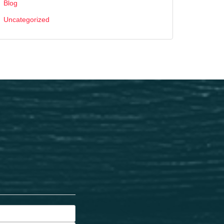
Blog
Uncategorized