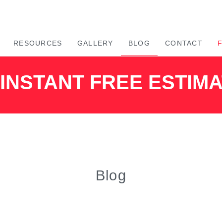
RESOURCES
GALLERY
BLOG
CONTACT
INSTANT FREE ESTIM
Blog