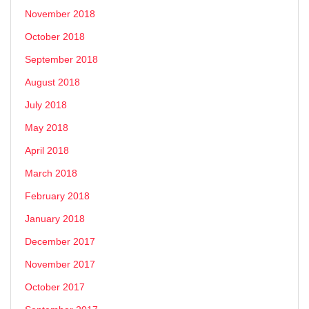
November 2018
October 2018
September 2018
August 2018
July 2018
May 2018
April 2018
March 2018
February 2018
January 2018
December 2017
November 2017
October 2017