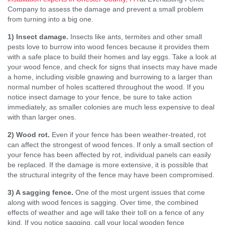
Company to assess the damage and prevent a small problem
from turning into a big one.
1) Insect damage.
Insects like ants, termites and other small
pests love to burrow into wood fences because it provides them
with a safe place to build their homes and lay eggs. Take a look at
your wood fence, and check for signs that insects may have made
a home, including visible gnawing and burrowing to a larger than
normal number of holes scattered throughout the wood. If you
notice insect damage to your fence, be sure to take action
immediately, as smaller colonies are much less expensive to deal
with than larger ones.
2) Wood rot.
Even if your fence has been weather-treated, rot
can affect the strongest of wood fences. If only a small section of
your fence has been affected by rot, individual panels can easily
be replaced. If the damage is more extensive, it is possible that
the structural integrity of the fence may have been compromised.
3) A sagging fence.
One of the most urgent issues that come
along with wood fences is sagging. Over time, the combined
effects of weather and age will take their toll on a fence of any
kind. If you notice sagging, call your local wooden fence