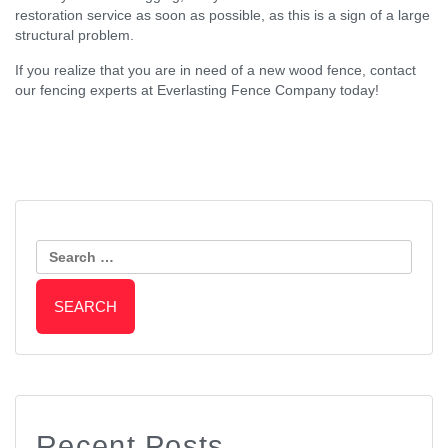
restoration service as soon as possible, as this is a sign of a large
structural problem.
If you realize that you are in need of a new wood fence, contact
our fencing experts at Everlasting Fence Company today!
Post
Why Vinyl Fencing is An
3 Ways to Improve the Curb
Affordable Fencing Option
Search
Appeal of Your Home During Fall
Navigation
for:
Recent Posts