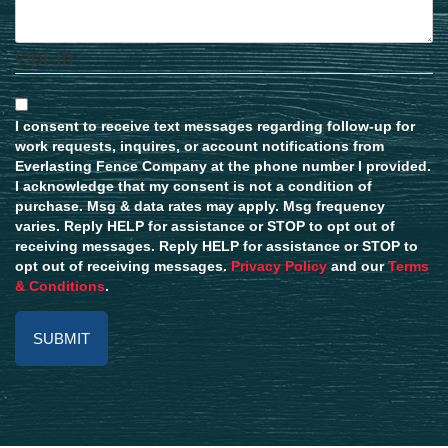
Opt-In
I consent to receive text messages regarding follow-up for
work requests, inquires, or account notifications from
Everlasting Fence Company at the phone number I provided.
I acknowledge that my consent is not a condition of
purchase. Msg & data rates may apply. Msg frequency
varies. Reply HELP for assistance or STOP to opt out of
receiving messages. Reply HELP for assistance or STOP to
opt out of receiving messages.
Privacy Policy
and our
Terms
& Conditions
.
Alternative: