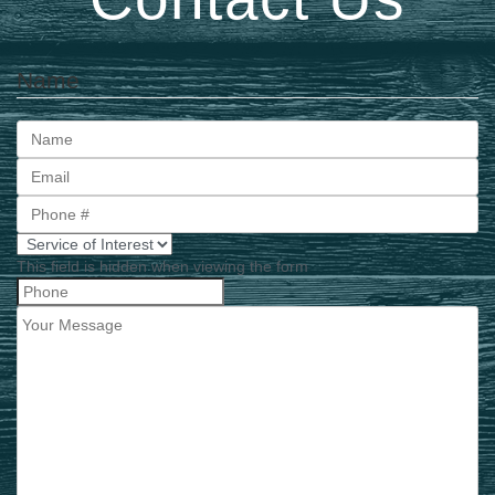
Name
First
This field is hidden when viewing the form