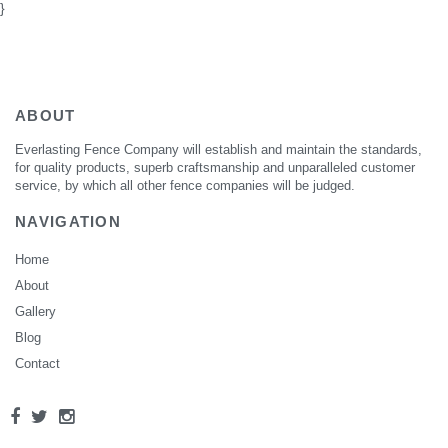
}
ABOUT
Everlasting Fence Company will establish and maintain the standards,
for quality products, superb craftsmanship and unparalleled customer
service, by which all other fence companies will be judged.
NAVIGATION
Home
About
Gallery
Blog
Contact