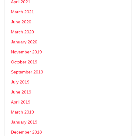
April 2021
March 2021
June 2020
March 2020
January 2020
November 2019
October 2019
September 2019
July 2019
June 2019
April 2019
March 2019
January 2019
December 2018