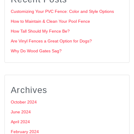
Customizing Your PVC Fence: Color and Style Options
How to Maintain & Clean Your Pool Fence
How Tall Should My Fence Be?
Are Vinyl Fences a Great Option for Dogs?
Why Do Wood Gates Sag?
Archives
October 2024
June 2024
April 2024
February 2024