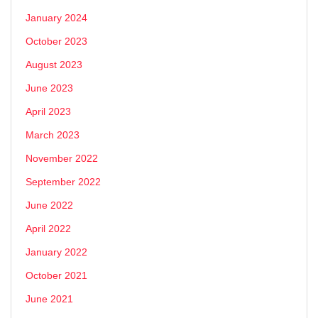
January 2024
October 2023
August 2023
June 2023
April 2023
March 2023
November 2022
September 2022
June 2022
April 2022
January 2022
October 2021
June 2021