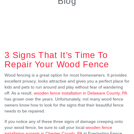
Blog
3 Signs That It’s Time To
Repair Your Wood Fence
Wood fencing is a great option for most homeowners. It provides
excellent privacy, looks attractive and gives you a perfect place for
kids and pets to run around and play without fear of wandering
off. As a result,
wooden fence installation in Delaware County, PA
has grown over the years. Unfortunately, not many wood fence
owners know how to look for the signs that their beautiful fence
needs to be repaired.
If you notice any of these three signs of damage creeping onto
your wood fence, be sure to call your local
wooden fence
installation experts in Chester County, PA
at Everlasting Fence