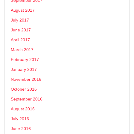
September 2017
August 2017
July 2017
June 2017
April 2017
March 2017
February 2017
January 2017
November 2016
October 2016
September 2016
August 2016
July 2016
June 2016