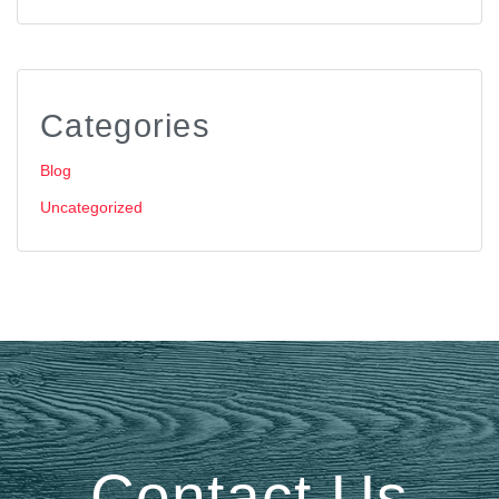
Categories
Blog
Uncategorized
Contact Us