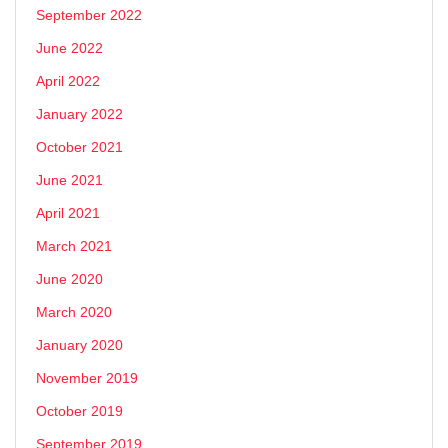
September 2022
June 2022
April 2022
January 2022
October 2021
June 2021
April 2021
March 2021
June 2020
March 2020
January 2020
November 2019
October 2019
September 2019