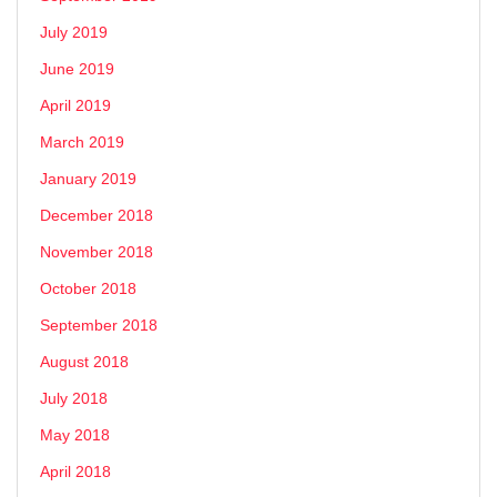
July 2019
June 2019
April 2019
March 2019
January 2019
December 2018
November 2018
October 2018
September 2018
August 2018
July 2018
May 2018
April 2018