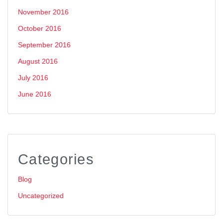
November 2016
October 2016
September 2016
August 2016
July 2016
June 2016
Categories
Blog
Uncategorized