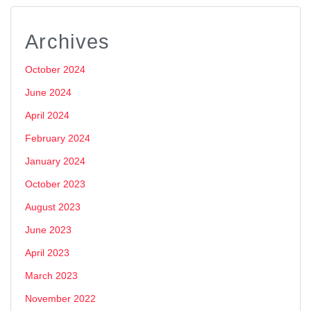
Archives
October 2024
June 2024
April 2024
February 2024
January 2024
October 2023
August 2023
June 2023
April 2023
March 2023
November 2022