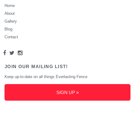
Home
About
Gallery
Blog
Contact
JOIN OUR MAILING LIST!
Keep up-to-date on all things Everlasting Fence
SIGN UP »