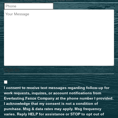
Opt-In
I consent to receive text messages regarding follow-up for
work requests, inquires, or account notifications from
Everlasting Fence Company at the phone number I provided.
I acknowledge that my consent is not a condition of
purchase. Msg & data rates may apply. Msg frequency
varies. Reply HELP for assistance or STOP to opt out of