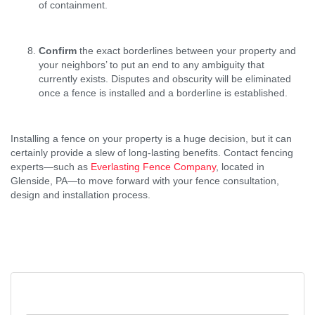
of containment.
Confirm
the exact borderlines between your property and
your neighbors’ to put an end to any ambiguity that
currently exists. Disputes and obscurity will be eliminated
once a fence is installed and a borderline is established.
Installing a fence on your property is a huge decision, but it can
certainly provide a slew of long-lasting benefits. Contact fencing
experts—such as
Everlasting Fence Company
, located in
Glenside, PA—to move forward with your fence consultation,
design and installation process.
Post
2 Reasons Why an Industrial
Search
Property Owner Should Install a
Navigation
for:
Steel Fence