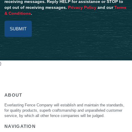
receiving messages. Reply HELP for assistance or STOP to
opt out of receiving messages.
Privacy Policy
and our
Terms
& Conditions
.
Alternative:
}
ABOUT
Everlasting Fence Company will establish and maintain the standards,
for quality products, superb craftsmanship and unparalleled customer
service, by which all other fence companies will be judged.
NAVIGATION