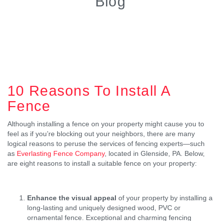
Blog
10 Reasons To Install A
Fence
Although installing a fence on your property might cause you to
feel as if you’re blocking out your neighbors, there are many
logical reasons to peruse the services of fencing experts—such
as
Everlasting Fence Company
, located in Glenside, PA. Below,
are eight reasons to install a suitable fence on your property:
Enhance the visual appeal
of your property by installing a
long-lasting and uniquely designed wood, PVC or
ornamental fence. Exceptional and charming fencing