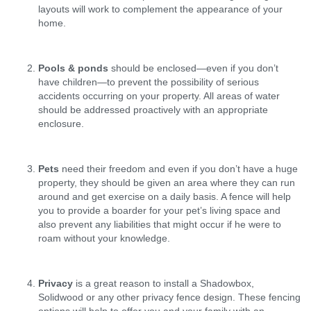
layouts will work to complement the appearance of your
home.
Pools & ponds
should be enclosed—even if you don’t
have children—to prevent the possibility of serious
accidents occurring on your property. All areas of water
should be addressed proactively with an appropriate
enclosure.
Pets
need their freedom and even if you don’t have a huge
property, they should be given an area where they can run
around and get exercise on a daily basis. A fence will help
you to provide a boarder for your pet’s living space and
also prevent any liabilities that might occur if he were to
roam without your knowledge.
Privacy
is a great reason to install a Shadowbox,
Solidwood or any other privacy fence design. These fencing
options will help to offer you and your family with an