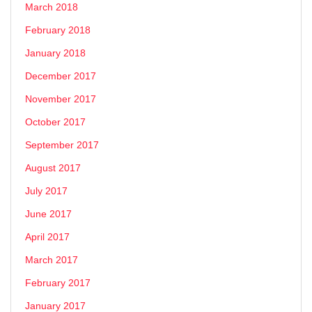
March 2018
February 2018
January 2018
December 2017
November 2017
October 2017
September 2017
August 2017
July 2017
June 2017
April 2017
March 2017
February 2017
January 2017