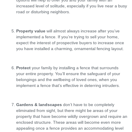
increased level of solitude, especially if you live near a busy
road or disturbing neighbors.
Property value
will almost always increase after you’ve
implemented a fence. If you’re trying to sell your home,
expect the interest of prospective buyers to increase once
you have installed a charming, ornamental fencing layout.
Protect
your family by installing a fence that surrounds
your entire property. You’ll ensure the safeguard of your
belongings and the wellbeing of loved ones, when you
implement a fence that’s effective in deterring intruders.
Gardens & landscapes
don’t have to be completely
eliminated from sight, but there might be areas of your
property that have become wildly overgrown and require an
enclosed structure. These areas will become even more
appealing once a fence provides an accommodating level