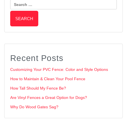
Recent Posts
Customizing Your PVC Fence: Color and Style Options
How to Maintain & Clean Your Pool Fence
How Tall Should My Fence Be?
Are Vinyl Fences a Great Option for Dogs?
Why Do Wood Gates Sag?