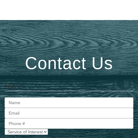
Contact Us
Name
First
This field is hidden when viewing the form