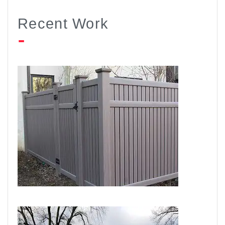
Recent Work