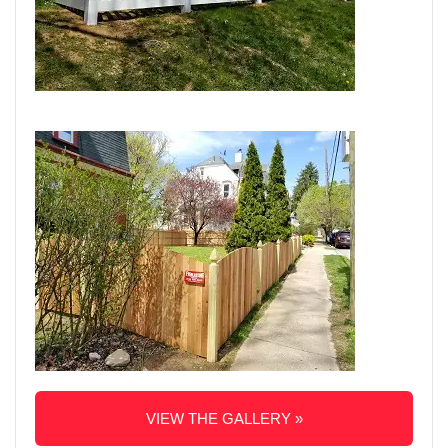
VIEW THE GALLERY »