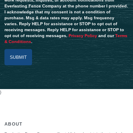
Everlasting Fence Company at the phone number I provided.
I acknowledge that my consent is not a condition of
purchase. Msg & data rates may apply. Msg frequency
varies. Reply HELP for assistance or STOP to opt out of
receiving messages. Reply HELP for assistance or STOP to
opt out of receiving messages.
Privacy Policy
and our
Terms
& Conditions
.
Alternative:
}
ABOUT