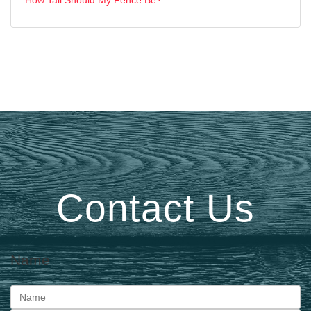
Contact Us
Name