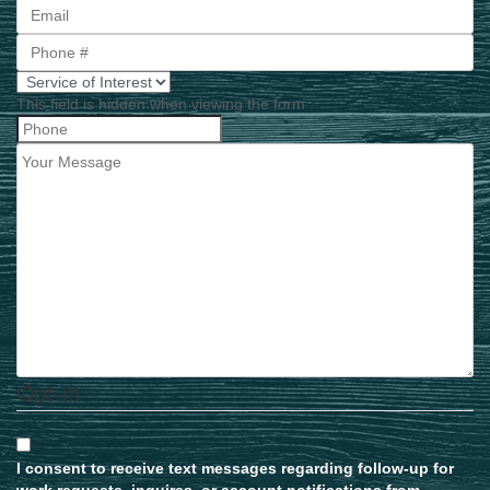
First
This field is hidden when viewing the form
Opt-In
I consent to receive text messages regarding follow-up for
work requests, inquires, or account notifications from