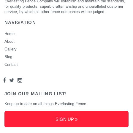
Everlasting Fence Company will establish and maintain the standards,
for quality products, superb craftsmanship and unparalleled customer
service, by which all other fence companies will be judged.
NAVIGATION
Home
About
Gallery
Blog
Contact
JOIN OUR MAILING LIST!
Keep up-to-date on all things Everlasting Fence
SIGN UP »