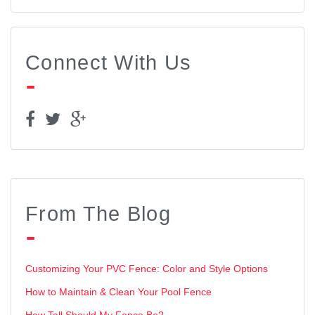
Connect With Us
From The Blog
Customizing Your PVC Fence: Color and Style Options
How to Maintain & Clean Your Pool Fence
How Tall Should My Fence Be?