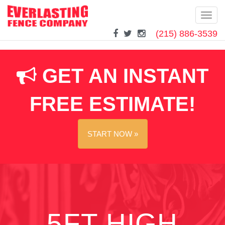
Toggl
navig
(215) 886-3539
Skip
to
content
GET AN INSTANT
FREE ESTIMATE!
START NOW »
5FT HIGH