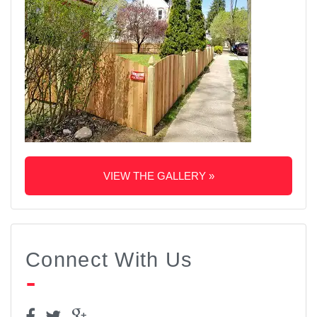
VIEW THE GALLERY »
Connect With Us