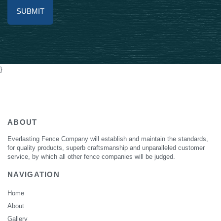
Alternative:
}
ABOUT
Everlasting Fence Company will establish and maintain the standards,
for quality products, superb craftsmanship and unparalleled customer
service, by which all other fence companies will be judged.
NAVIGATION
Home
About
Gallery