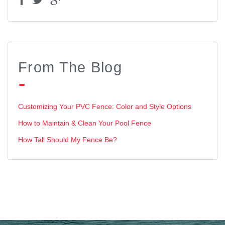
From The Blog
Customizing Your PVC Fence: Color and Style Options
How to Maintain & Clean Your Pool Fence
How Tall Should My Fence Be?