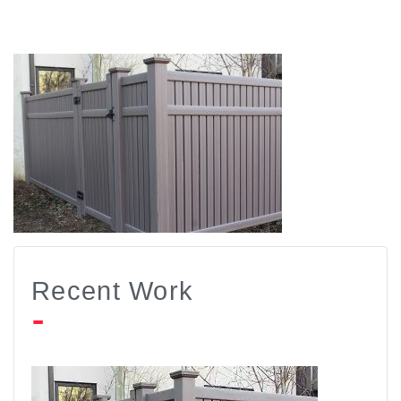
Recent Work