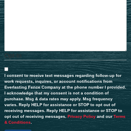
Opt-In
I consent to receive text messages regarding follow-up for
work requests, inquires, or account notifications from
Everlasting Fence Company at the phone number I provided.
I acknowledge that my consent is not a condition of
purchase. Msg & data rates may apply. Msg frequency
varies. Reply HELP for assistance or STOP to opt out of
receiving messages. Reply HELP for assistance or STOP to
opt out of receiving messages.
Privacy Policy
and our
Terms
& Conditions
.