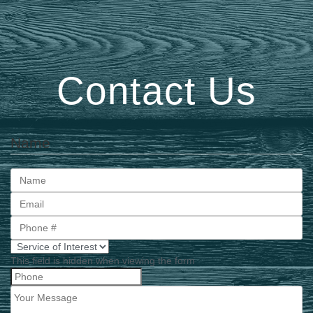
Contact Us
Name
First
This field is hidden when viewing the form