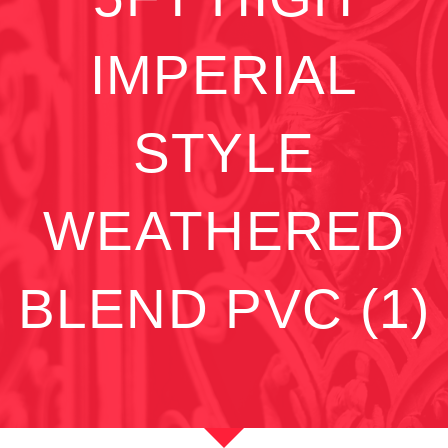
IMPERIAL
STYLE
WEATHERED
BLEND PVC (1)