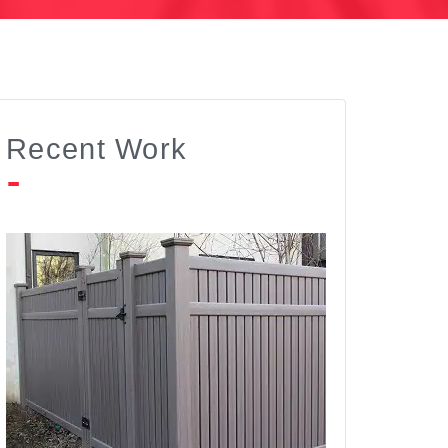
Recent Work