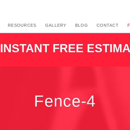
RESOURCES
GALLERY
BLOG
CONTACT
INSTANT FREE ESTIM
Fence-4