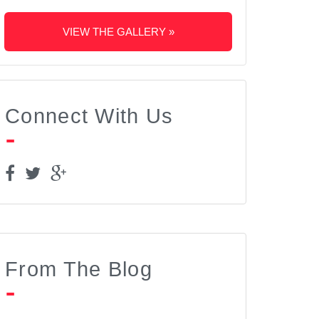
VIEW THE GALLERY »
Connect With Us
From The Blog