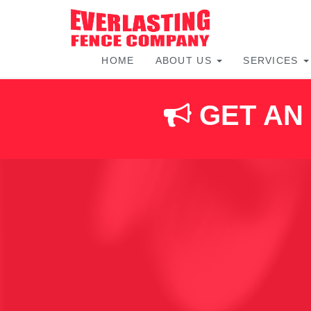
HOME
ABOUT US
SERVICES
Skip
to
content
GET AN 