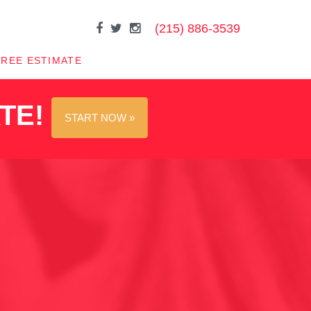
(215) 886-3539
FREE ESTIMATE
ATE!
START NOW »