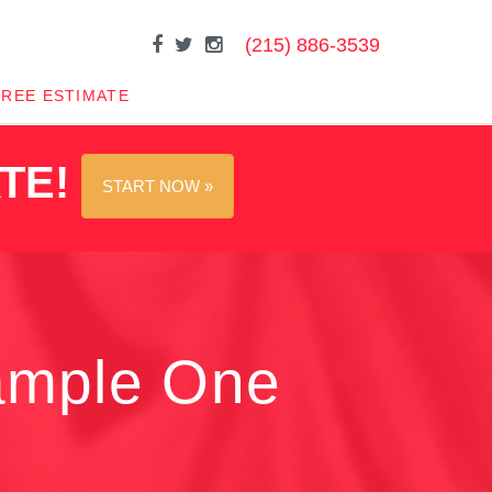
(215) 886-3539
FREE ESTIMATE
ATE!
START NOW »
ample One