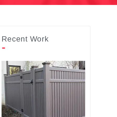
Recent Work