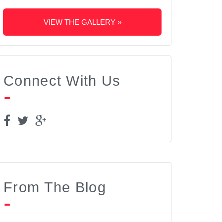
VIEW THE GALLERY »
Connect With Us
From The Blog