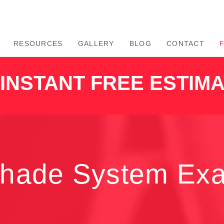
RESOURCES
GALLERY
BLOG
CONTACT
INSTANT FREE ESTIM
Shade System Ex